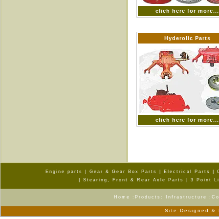
clich here for more..
Hyderolic Parts
clich here for more..
Engine parts
|
Gear & Gear Box Parts
|
Electrical Parts
|
|
Stearing, Front & Rear Axle Parts
|
3 Point L
Home
:
Products
:
Infrastructure
:
Co
Site Designed &