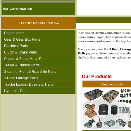
Iso Certification
Tractor Spares Parts...
Engine parts
India based
Bombay Industries
is one
accessories
, agriculture implements 
Gear & Gear Box Parts
accessories and spars
for the highly
Electrical Parts
Tractor spare parts like
3 Point Linkag
Clutch & Brake Parts
Trolleys,
transmission gears and shafts,
shafts and a range of other replacement p
Chasis & Sheet Metal Parts
Trailor & Rubber Parts
Stearing, Front & Rear Axle Parts
Our Products
3 Point Linkage Parts
Tractor Loader, Dozers & Trailer
Engine parts
Hyderolic Parts