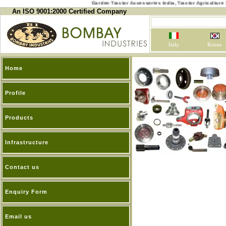
Garden Tractor Accessories India, Tractor Agricu
An ISO 9001:2000 Certified Company
Italy
Korea
Home
Profile
Products
Infrastructure
Contact us
Enquiry Form
Email us