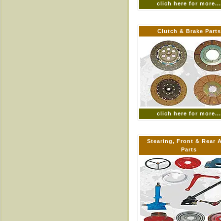
clich here for more..
Clutch & Brake Parts
clich here for more..
Stearing, Front & Rear 
Parts